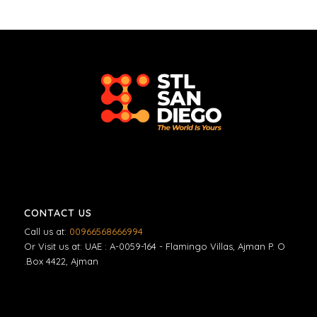
CONTACT US
Call us at:
00966568666994
Or Visit us at: UAE : A-0059-164 - Flamingo Villas, Ajman P. O
.Box 4422, Ajman