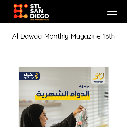
Al Dawaa Monthly Magazine 18th